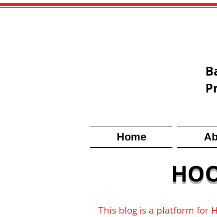
B
P
Home
Ab
HOO
This blog is a platform for 