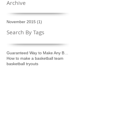
Archive
November 2015
(1)
1 post
Search By Tags
Guaranteed Way to Make Any Basketball Team
How to make a basketball team
basketball tryouts