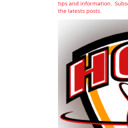
tips and information. Subs
the latests posts.