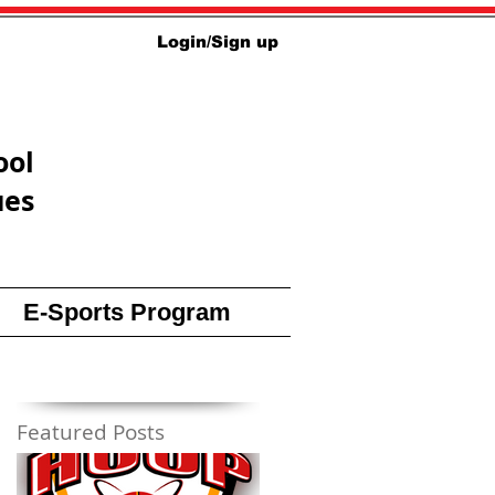
Login/Sign up
ool
ues
E-Sports Program
Featured Posts