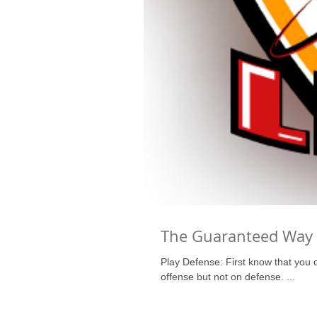
The Guaranteed Way 
Play Defense: First know that you can only play at the level you can defend. A coach can hide a player on
offense but not on defense. ...