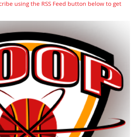
cribe using the RSS Feed button below to get