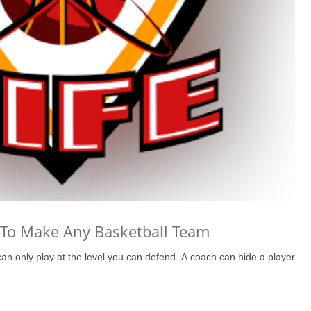
To Make Any Basketball Team