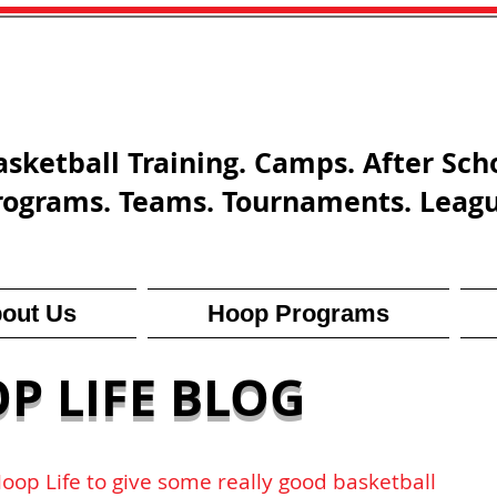
asketball Training. Camps. After Sch
rograms. Teams. Tournaments. Leag
out Us
Hoop Programs
P LIFE BLOG
Hoop Life to give some really good basketball