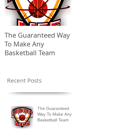
The Guaranteed Way
To Make Any
Basketball Team
Recent Posts
The Guaranteed
Way To Make Any
Basketball Team